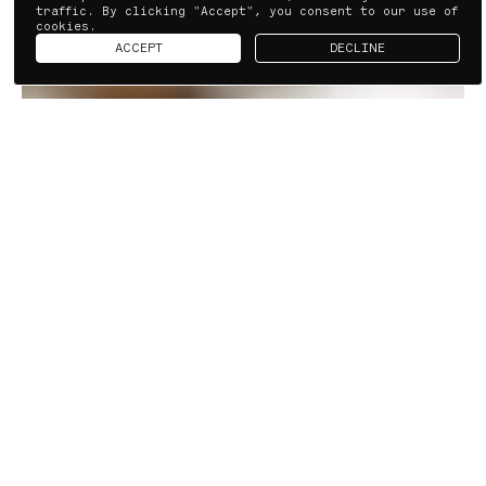
traffic. By clicking "Accept", you consent to our use of
cookies.
ACCEPT
DECLINE