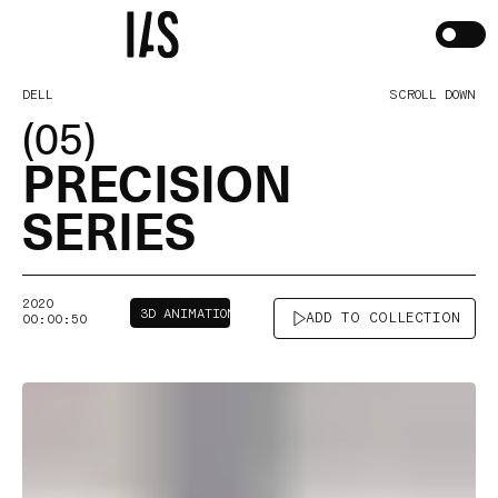
DELL
SCROLL DOWN
(05)
PRECISION
SERIES
2020
3D ANIMATION
ADD TO COLLECTION
00:00:50