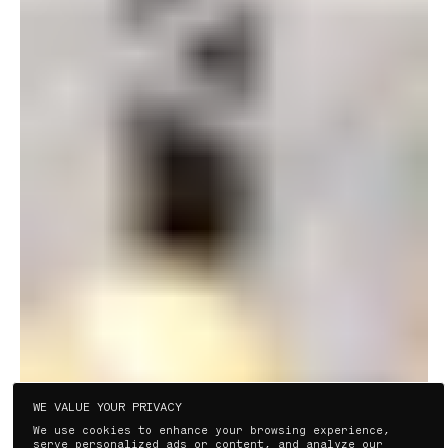
PLAY VIDEO
WE VALUE YOUR PRIVACY
We use cookies to enhance your browsing experience,
serve personalized ads or content, and analyze our