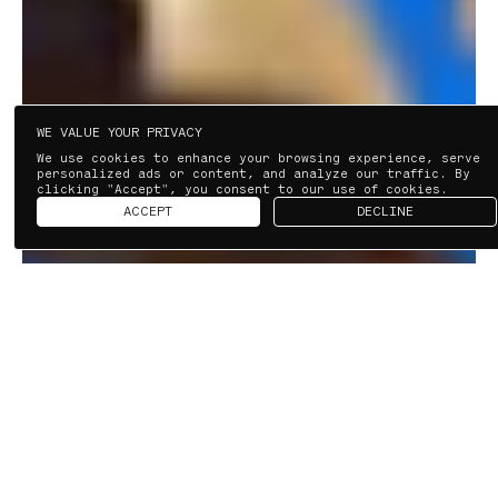
WE VALUE YOUR PRIVACY
We use cookies to enhance your browsing experience, serve
personalized ads or content, and analyze our traffic. By
clicking "Accept", you consent to our use of cookies.
ACCEPT
DECLINE