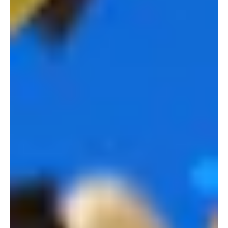
PLAY VIDEO