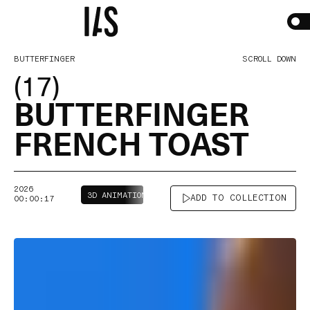
BUTTERFINGER
SCROLL DOWN
(17)
BUTTERFINGER
FRENCH
TOAST
2026
3D ANIMATION
2D + MIXED MEDIA
ADD TO COLLECTION
00:00:17